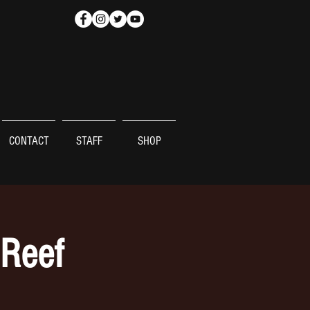
CONTACT
STAFF
SHOP
 Reef