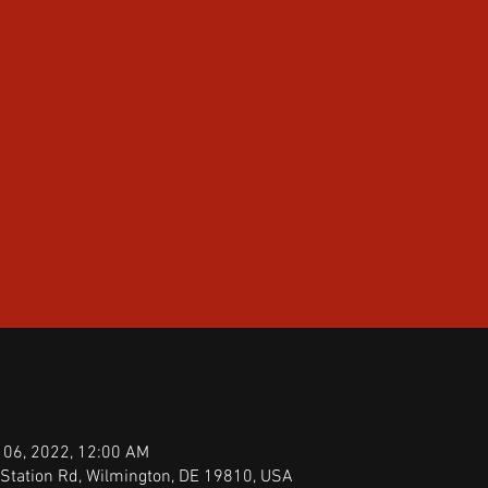
 06, 2022, 12:00 AM
Station Rd, Wilmington, DE 19810, USA