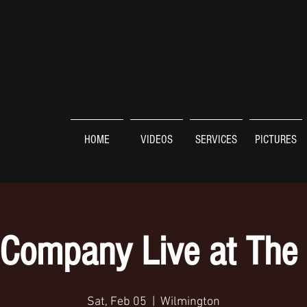
HOME
VIDEOS
SERVICES
PICTURES
Company Live at The
Sat, Feb 05
  |  
Wilmington