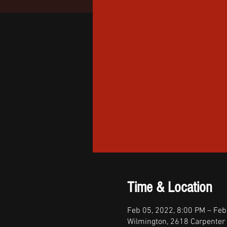
Time & Location
Feb 05, 2022, 8:00 PM – Feb
Wilmington, 2618 Carpenter 