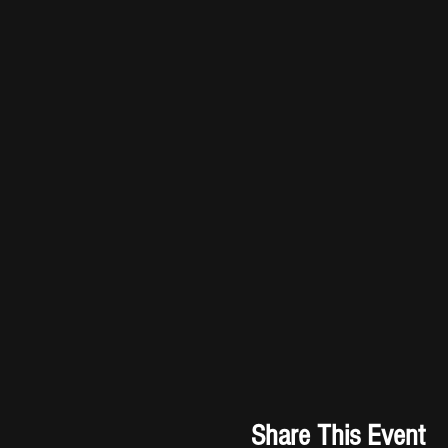
Share This Event