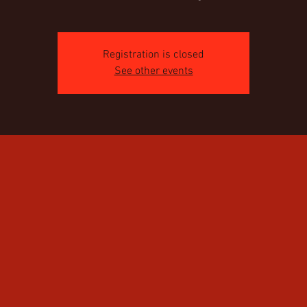
Registration is closed
See other events