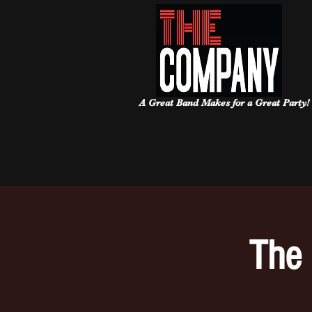
A Great Band Makes for a Great Party!
The 