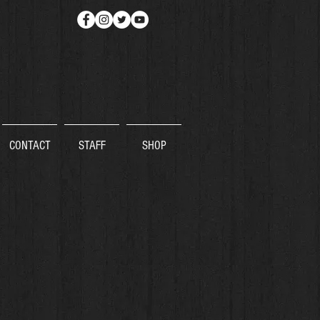
CONTACT
STAFF
SHOP