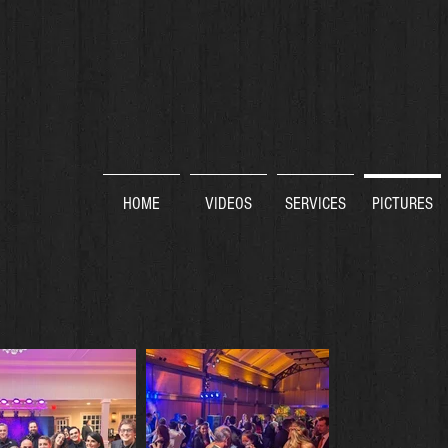
HOME
VIDEOS
SERVICES
PICTURES