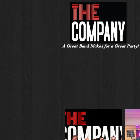
A Great Band Makes for a Great Party!